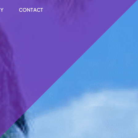
RY
CONTACT