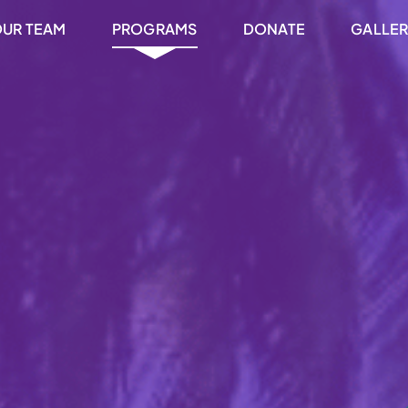
UR TEAM
PROGRAMS
DONATE
GALLE