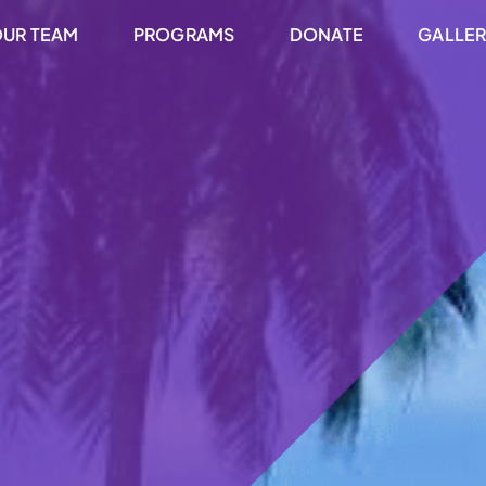
UR TEAM
PROGRAMS
DONATE
GALLE