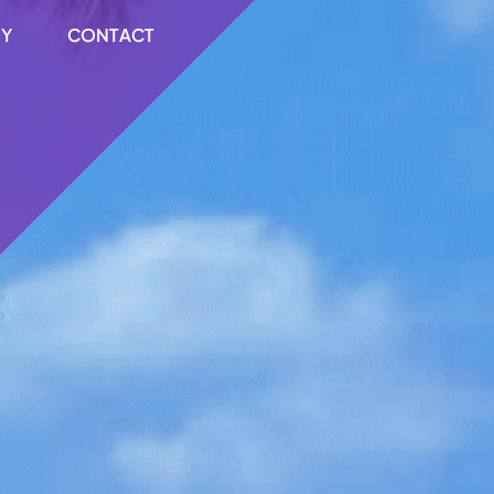
RY
CONTACT